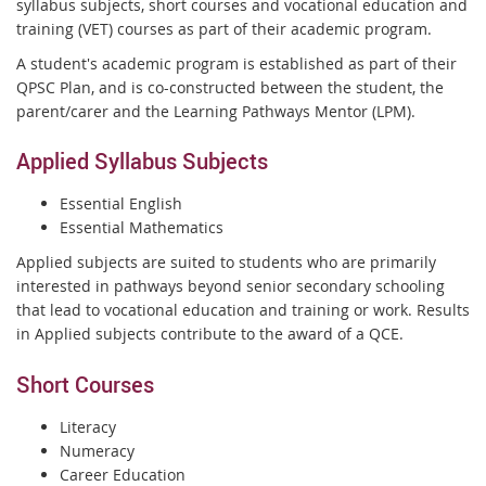
syllabus subjects, short courses and vocational education and
training (VET) courses as part of their academic program.
A student's academic program is established as part of their
QPSC Plan, and is co-constructed between the student, the
parent/carer and the Learning Pathways Mentor (LPM).
Applied Syllabus Subjects
Essential English
Essential Mathematics
Applied subjects are suited to students who are primarily
interested in pathways beyond senior secondary schooling
that lead to vocational education and training or work. Results
in Applied subjects contribute to the award of a QCE.
Short Courses
Literacy
Numeracy
Career Education