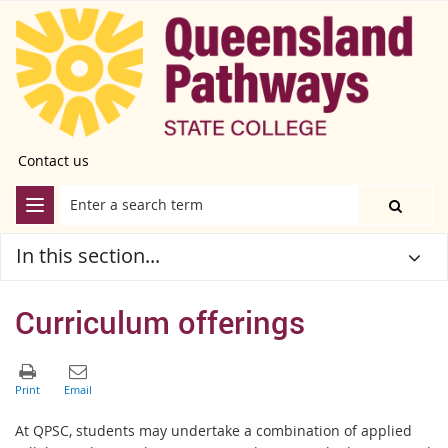
Contact us
In this section...
Curriculum offerings
At QPSC, students may undertake a combination of applied