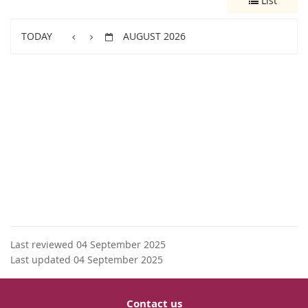
List
TODAY
AUGUST 2026
Last reviewed 04 September 2025
Last updated 04 September 2025
Contact us