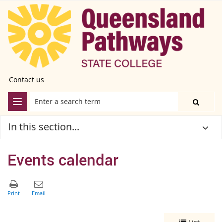
Contact us
In this section...
Events calendar