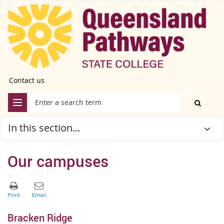
Contact us
In this section...
Our campuses
Bracken Ridge