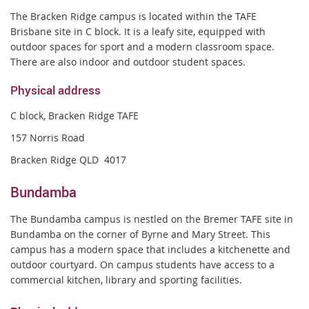
The Bracken Ridge campus is located within the TAFE
Brisbane site in C block. It is a leafy site, equipped with
outdoor spaces for sport and a modern classroom space.
There are also indoor and outdoor student
spaces.
Physical address
C block
,
Bracken Ridge TAFE
157 Norris Road
Bracken Ridge QLD 4017
Bundamba
The Bundamba campus is nestled on the Bremer TAFE site in
Bundamba on the corner of Byrne and Mary Street. This
campus has a modern space that includes a kitchenette and
outdoor courtyard. On campus students have access to a
commercial kitchen, library and sporting facilities.