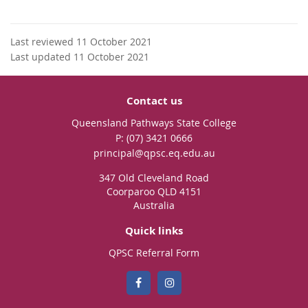
Last reviewed 11 October 2021
Last updated 11 October 2021
Contact us
Queensland Pathways State College
phone
(07) 3421 0666
email
principal@qpsc.eq.edu.au
347 Old Cleveland Road
Coorparoo QLD 4151
Australia
Quick links
QPSC Referral Form