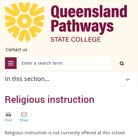
Contact us
In this section...
Religious instruction
Religious instruction is not currently
offered at this school.