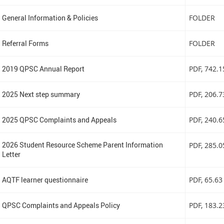
General Information & Policies
FOLDER
Referral Forms
FOLDER
2019 QPSC Annual Report
PDF
, 742.
2025 Next step summary
PDF
, 206.
2025 QPSC Complaints and Appeals
PDF
, 240.
2026 Student Resource Scheme Parent Information
PDF
, 285.
Letter
AQTF learner questionnaire
PDF
, 65.63
QPSC Complaints and Appeals Policy
PDF
, 183.