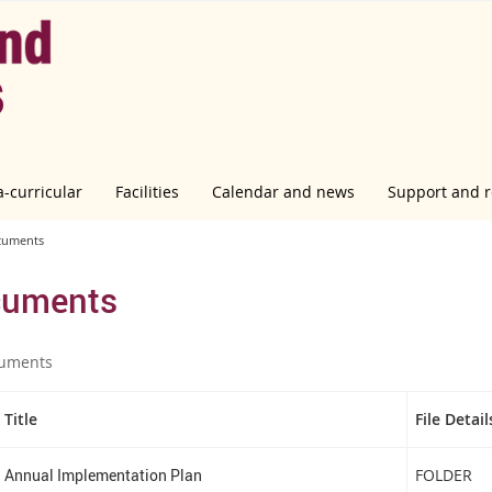
a-curricular
Facilities
Calendar and news
Support and 
cuments
uments
uments
Title
File Detail
Annual Implementation Plan
FOLDER