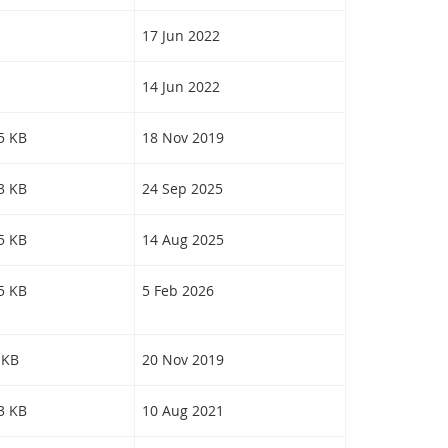
17 Jun 2022
14 Jun 2022
15 KB
18 Nov 2019
73 KB
24 Sep 2025
65 KB
14 Aug 2025
05 KB
5 Feb 2026
 KB
20 Nov 2019
23 KB
10 Aug 2021