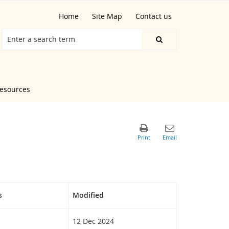
Home
Site Map
Contact us
resources
s
Modified
12 Dec 2024