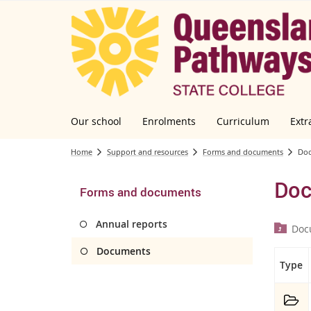
Our school
Enrolments
Curriculum
Extr
Home
Support and resources
Forms and documents
Do
Doc
Forms and documents
Annual reports
Doc
Documents
Type